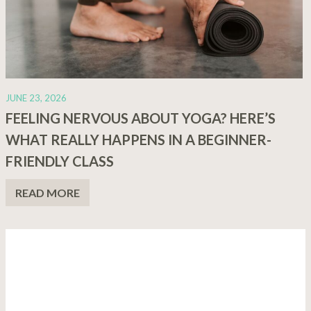
JUNE 23, 2026
FEELING NERVOUS ABOUT YOGA? HERE’S
WHAT REALLY HAPPENS IN A BEGINNER-
FRIENDLY CLASS
READ MORE