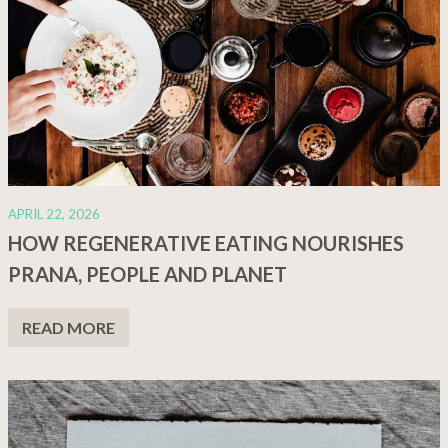
APRIL 22, 2026
HOW REGENERATIVE EATING NOURISHES
PRANA, PEOPLE AND PLANET
READ MORE