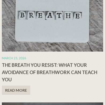
MARCH 23, 2026
THE BREATH YOU RESIST: WHAT YOUR
AVOIDANCE OF BREATHWORK CAN TEACH
YOU
READ MORE