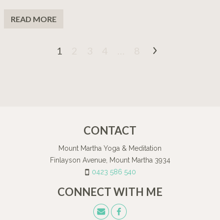
READ MORE
1
2
3
4
…
8
CONTACT
Mount Martha Yoga & Meditation
Finlayson Avenue, Mount Martha 3934
0423 586 540
CONNECT WITH ME