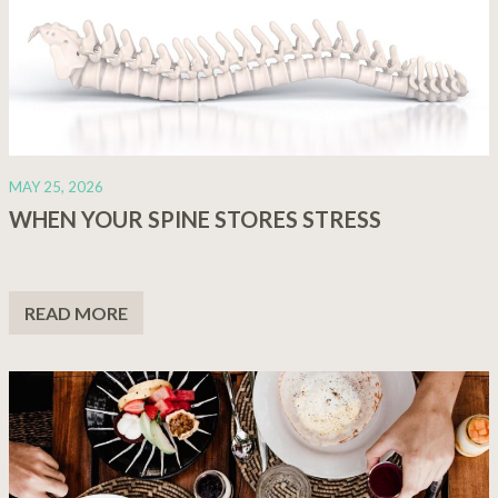
MAY 25, 2026
WHEN YOUR SPINE STORES STRESS
READ MORE