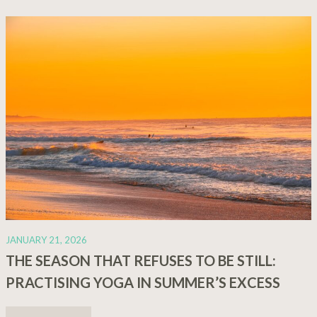
JANUARY 21, 2026
THE SEASON THAT REFUSES TO BE STILL:
PRACTISING YOGA IN SUMMER’S EXCESS