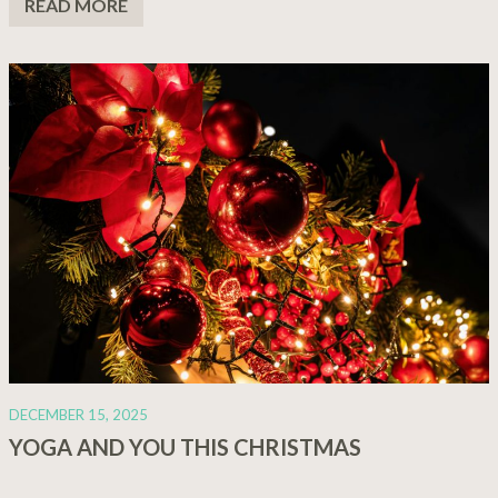
READ MORE
DECEMBER 15, 2025
YOGA AND YOU THIS CHRISTMAS