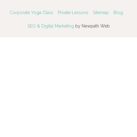
Corporate Yoga Class
Private Lessons
Sitemap
Blog
SEO & Digital Marketing
by Newpath Web