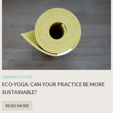
FEBRUARY 11, 2026
ECO-YOGA: CAN YOUR PRACTICE BE MORE
SUSTAINABLE?
READ MORE