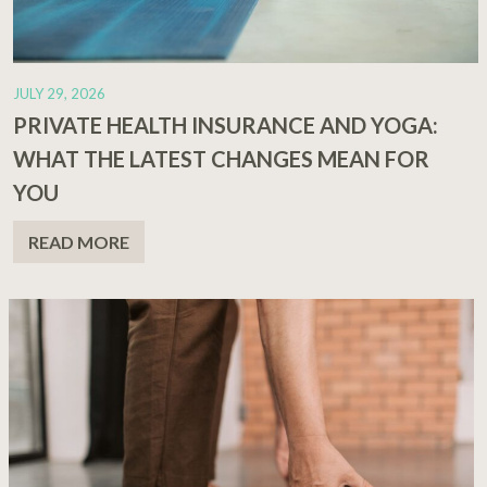
JULY 29, 2026
PRIVATE HEALTH INSURANCE AND YOGA:
WHAT THE LATEST CHANGES MEAN FOR
YOU
READ MORE