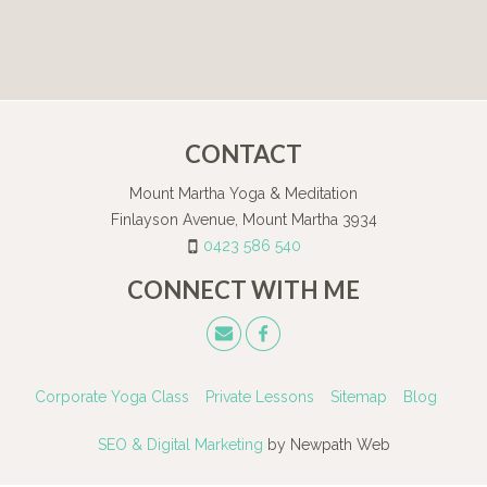
CONTACT
Mount Martha Yoga & Meditation
Finlayson Avenue, Mount Martha 3934
0423 586 540
CONNECT WITH ME
Corporate Yoga Class
Private Lessons
Sitemap
Blog
SEO & Digital Marketing
by Newpath Web