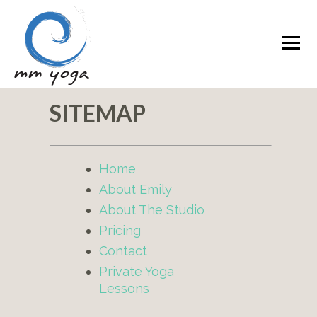
SITEMAP
Home
About Emily
About The Studio
Pricing
Contact
Private Yoga
Lessons