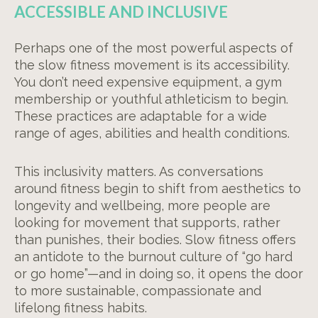
ACCESSIBLE AND INCLUSIVE
Perhaps one of the most powerful aspects of
the slow fitness movement is its accessibility.
You don’t need expensive equipment, a gym
membership or youthful athleticism to begin.
These practices are adaptable for a wide
range of ages, abilities and health conditions.
This inclusivity matters. As conversations
around fitness begin to shift from aesthetics to
longevity and wellbeing, more people are
looking for movement that supports, rather
than punishes, their bodies. Slow fitness offers
an antidote to the burnout culture of “go hard
or go home”—and in doing so, it opens the door
to more sustainable, compassionate and
lifelong fitness habits.