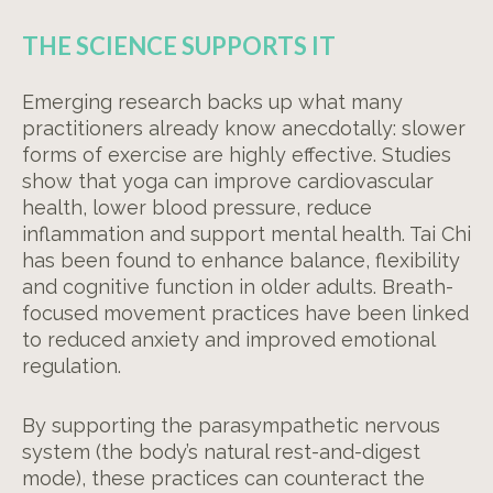
THE SCIENCE SUPPORTS IT
Emerging research backs up what many
practitioners already know anecdotally: slower
forms of exercise are highly effective. Studies
show that yoga can improve cardiovascular
health, lower blood pressure, reduce
inflammation and support mental health. Tai Chi
has been found to enhance balance, flexibility
and cognitive function in older adults. Breath-
focused movement practices have been linked
to reduced anxiety and improved emotional
regulation.
By supporting the parasympathetic nervous
system (the body’s natural rest-and-digest
mode), these practices can counteract the