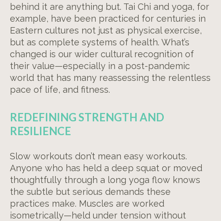
behind it are anything but. Tai Chi and yoga, for
example, have been practiced for centuries in
Eastern cultures not just as physical exercise,
but as complete systems of health. What’s
changed is our wider cultural recognition of
their value—especially in a post-pandemic
world that has many reassessing the relentless
pace of life, and fitness.
REDEFINING STRENGTH AND
RESILIENCE
Slow workouts don’t mean easy workouts.
Anyone who has held a deep squat or moved
thoughtfully through a long yoga flow knows
the subtle but serious demands these
practices make. Muscles are worked
isometrically—held under tension without