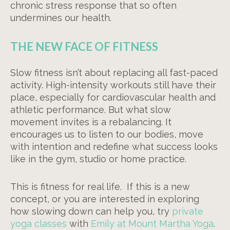
chronic stress response that so often
undermines our health.
THE NEW FACE OF FITNESS
Slow fitness isn’t about replacing all fast-paced
activity. High-intensity workouts still have their
place, especially for cardiovascular health and
athletic performance. But what slow
movement invites is a rebalancing. It
encourages us to listen to our bodies, move
with intention and redefine what success looks
like in the gym, studio or home practice.
This is fitness for real life. If this is a new
concept, or you are interested in exploring
how slowing down can help you, try
private
yoga classes
with
Emily at Mount Martha Yoga
.