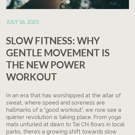
JULY 16, 2025
SLOW FITNESS: WHY
GENTLE MOVEMENT IS
THE NEW POWER
WORKOUT
In an era that has worshipped at the altar of
sweat, where speed and soreness are
hallmarks of a “good workout”, we now see a
quieter revolution is taking place. From yoga
mats unfurled at dawn to Tai Chi flows in local
parks, there’s a growing shift towards slow