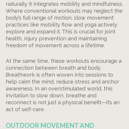
naturally it integrates mobility and mindfulness.
Where conventional workouts may neglect the
body’s full range of motion, slow movement
practices like mobility flow and yoga actively
explore and expand it. This is crucial for joint
health, injury prevention and maintaining
freedom of movement across a lifetime.
At the same time, these workouts encourage a
connection between breath and body.
Breathwork is often woven into sessions to
help calm the mind, reduce stress and anchor
awareness. In an overstimulated world, this
invitation to slow down, breathe and
reconnect is not just a physical benefit—it’s an
act of self-care.
OUTDOOR MOVEMENT AND