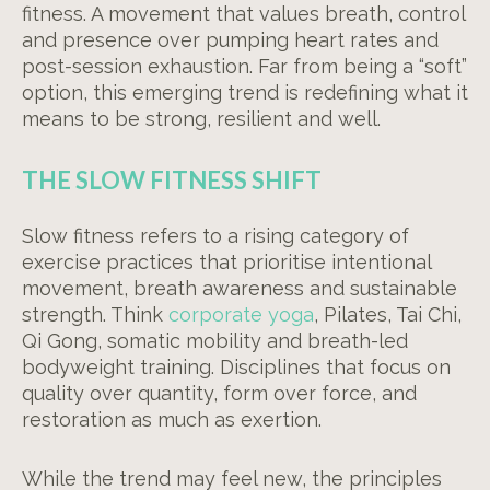
fitness. A movement that values breath, control
and presence over pumping heart rates and
post-session exhaustion. Far from being a “soft”
option, this emerging trend is redefining what it
means to be strong, resilient and well.
THE SLOW FITNESS SHIFT
Slow fitness refers to a rising category of
exercise practices that prioritise intentional
movement, breath awareness and sustainable
strength. Think
corporate yoga
, Pilates, Tai Chi,
Qi Gong, somatic mobility and breath-led
bodyweight training. Disciplines that focus on
quality over quantity, form over force, and
restoration as much as exertion.
While the trend may feel new, the principles