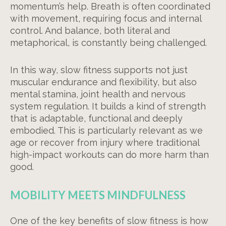
momentum’s help. Breath is often coordinated
with movement, requiring focus and internal
control. And balance, both literal and
metaphorical, is constantly being challenged.
In this way, slow fitness supports not just
muscular endurance and flexibility, but also
mental stamina, joint health and nervous
system regulation. It builds a kind of strength
that is adaptable, functional and deeply
embodied. This is particularly relevant as we
age or recover from injury where traditional
high-impact workouts can do more harm than
good.
MOBILITY MEETS MINDFULNESS
One of the key benefits of slow fitness is how