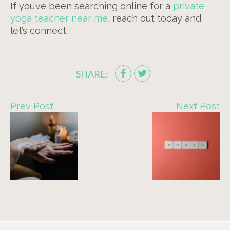
If you’ve been searching online for a
private
yoga teacher near me
, reach out today and
let’s connect.
SHARE:
Prev Post
Next Post