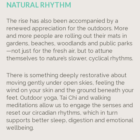
NATURAL RHYTHM
The rise has also been accompanied by a
renewed appreciation for the outdoors. More
and more people are rolling out their mats in
gardens, beaches, woodlands and public parks
—not just for the fresh air, but to attune
themselves to nature’s slower, cyclical rhythms.
There is something deeply restorative about
moving gently under open skies, feeling the
wind on your skin and the ground beneath your
feet. Outdoor yoga, Tai Chi and walking
meditations allow us to engage the senses and
reset our circadian rhythms, which in turn
supports better sleep, digestion and emotional
wellbeing.