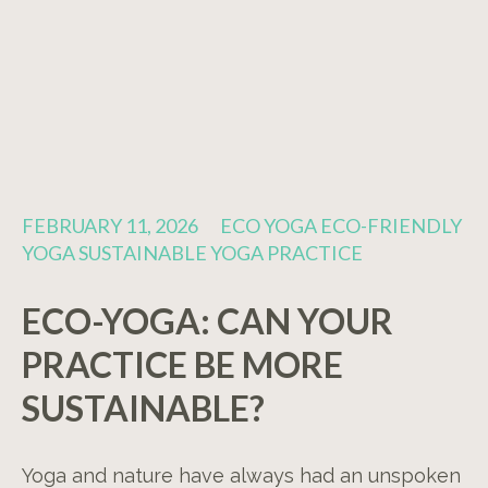
FEBRUARY 11, 2026
ECO YOGA ECO-FRIENDLY
YOGA SUSTAINABLE YOGA PRACTICE
ECO-YOGA: CAN YOUR
PRACTICE BE MORE
SUSTAINABLE?
Yoga and nature have always had an unspoken